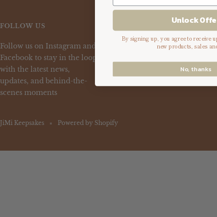
Unlock Offe
FOLLOW US
By signing up, you agree to receive 
Follow us on Instagram and
new products, sales an
Facebook to stay in the loop
No, thanks
with the latest news,
updates, and behind-the-
scenes moments
JiMi Keepsakes
Powered by Shopify