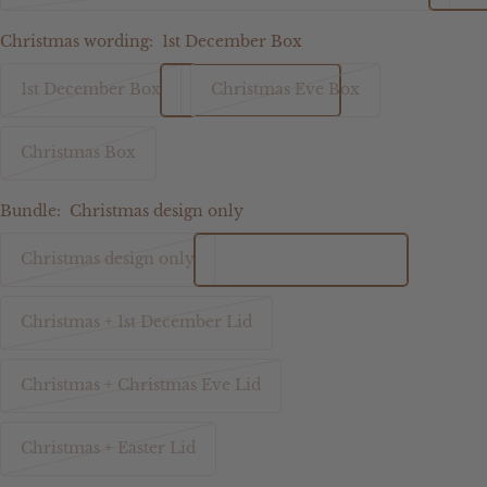
Christmas wording:
1st December Box
1st December Box
Christmas Eve Box
Christmas Box
Bundle:
Christmas design only
Christmas design only
Christmas + 1st December Lid
Christmas + Christmas Eve Lid
Christmas + Easter Lid