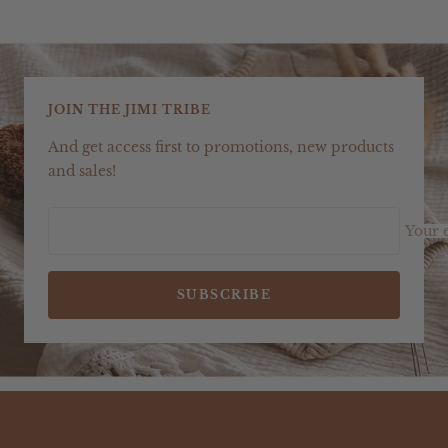
JOIN THE JIMI TRIBE
And get access first to promotions, new products
and sales!
Your 
SUBSCRIBE