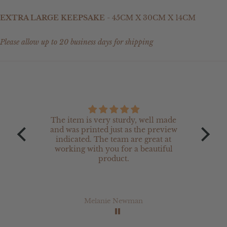
EXTRA LARGE KEEPSAKE
- 45CM X 30CM X 14CM
Please allow up to 20 business days for shipping
The item is very sturdy, well made
The 
and was printed just as the preview
are 
indicated. The team are great at
w
working with you for a beautiful
product.
Melanie Newman