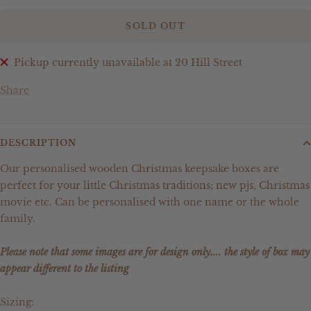
SOLD OUT
Pickup currently unavailable at 20 Hill Street
Share
DESCRIPTION
Our personalised wooden Christmas keepsake boxes are
perfect for your little Christmas traditions; new pjs, Christmas
movie etc. Can be personalised with one name or the whole
family.
Please note that some images are for design only.... the style of box may
appear different to the listing
Sizing: