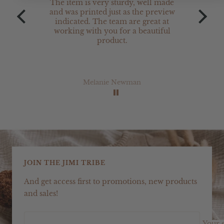
The item is very sturdy, well made
The 
and was printed just as the preview
are 
indicated. The team are great at
w
working with you for a beautiful
product.
Melanie Newman
JOIN THE JIMI TRIBE
And get access first to promotions, new products
and sales!
Your 