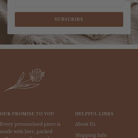
SUBSCRIBE
OUR PROMISE TO YOU
HELPFUL LINKS
Every personalised piece is
About Us
made with love, packed
Shipping Info