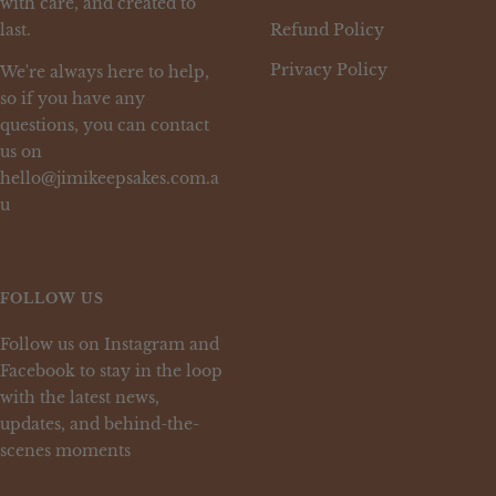
with care, and created to
last.
Refund Policy
Privacy Policy
We're always here to help,
so if you have any
questions, you can contact
us on
hello@jimikeepsakes.com.a
u
FOLLOW US
Follow us on Instagram and
Facebook to stay in the loop
with the latest news,
updates, and behind-the-
scenes moments