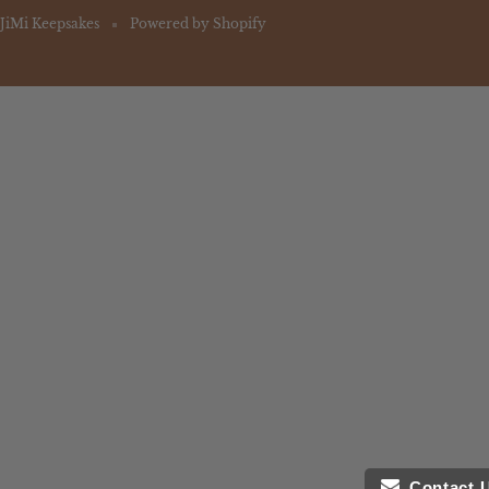
JiMi Keepsakes
Powered by Shopify
Contact 