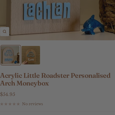
Zoom
Acrylic Little Roadster Personalised
Arch Moneybox
Sale
$54.95
price
No reviews