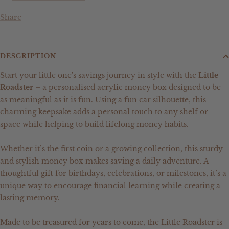
Share
DESCRIPTION
Start your little one's savings journey in style with the
Little
Roadster
– a personalised acrylic money box designed to be
as meaningful as it is fun. Using a fun car silhouette, this
charming keepsake adds a personal touch to any shelf or
space while helping to build lifelong money habits.
Whether it’s the first coin or a growing collection, this sturdy
and stylish money box makes saving a daily adventure. A
thoughtful gift for birthdays, celebrations, or milestones, it’s a
unique way to encourage financial learning while creating a
lasting memory.
Made to be treasured for years to come, the Little Roadster is