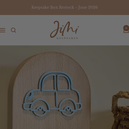
Skip
Keepsake Box Restock ~ June 2026
to
content
JiMi
0
Keepsakes
Navigation