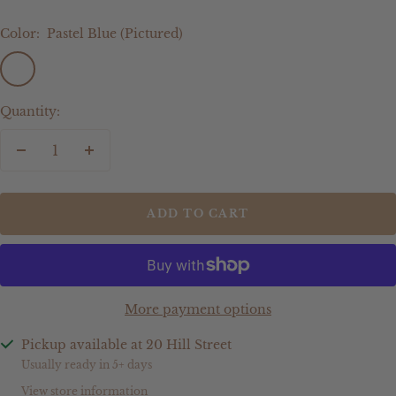
Color:
Pastel Blue (Pictured)
Pastel
Sage
Olive
Latte
Mocha
Cream
Dusty
Other
Blue
Green
Blue
(Please
(Pictured)
advise
Quantity:
in
notes
Decrease
Increase
at
quantity
quantity
checkout
or
ADD TO CART
send
an
email)
More payment options
Pickup available at 20 Hill Street
Usually ready in 5+ days
View store information