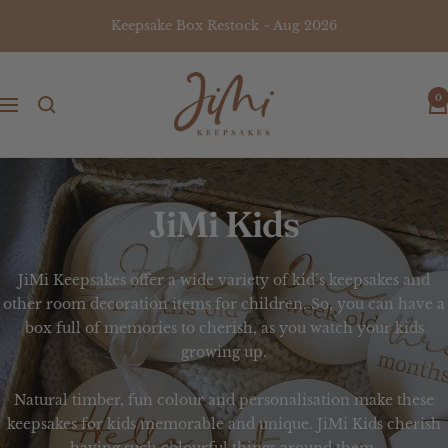
Skip
Keepsake Box Restock ~ Aug 2026
to
content
JiMi
0
Keepsakes
Navigation
JiMi Kids
JiMi Keepsakes offer a wide variety of
kid’s keepsakes
and
other room decoration items for children. So, you can have a
box full of memories to cherish, as you watch your kids
growing up.
Natural timber, fun colour and personalisation make these
keepsakes
for
kids
memorable and unique.
JiMi Kids
cherish