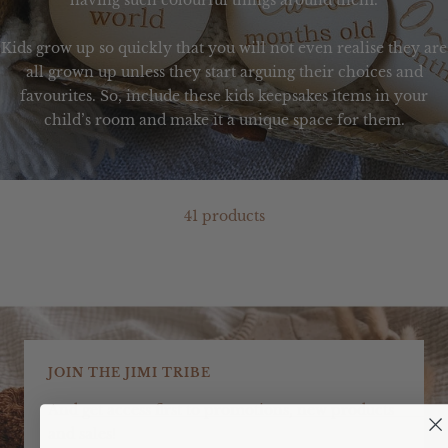
having such colourful things around them.
Kids grow up so quickly that you will not even realise they are
all grown up unless they start arguing their choices and
favourites. So, include these
kids keepsakes
items in your
child’s room and make it a unique space for them.
41 products
JOIN THE JIMI TRIBE
And get access first to promotions, new products
and sales!