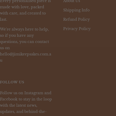
Every personalised piece is
About Us
made with love, packed
Shipping Info
with care, and created to
last.
Refund Policy
Privacy Policy
We're always here to help,
so if you have any
questions, you can contact
us on
hello@jimikeepsakes.com.a
u
FOLLOW US
Follow us on Instagram and
Facebook to stay in the loop
with the latest news,
updates, and behind-the-