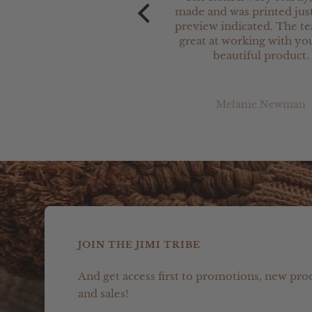
made and was printed just
preview indicated. The t
great at working with you
beautiful product.
Melanie Newman
JOIN THE JIMI TRIBE
And get access first to promotions, new pro
and sales!