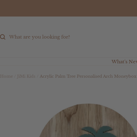
Skip
to
content
What's Ne
Home
JiMi Kids
Acrylic Palm Tree Personalised Arch Moneybox