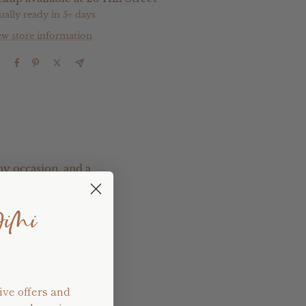
ually ready in 5+ days
ew store information
e
ny occasion, and a
JiMi
pletely customise
ill make contact with
ive offers and