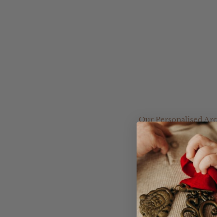
Our Personalised Arc
great starting point f
Choose from a range o
your own design.
Please leave your Acryl
you.