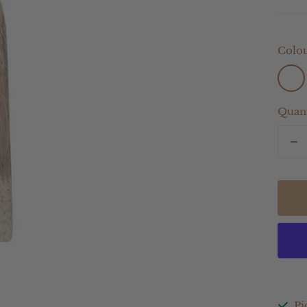
Colou
Light
Sage
Quant
De
qu
Pi