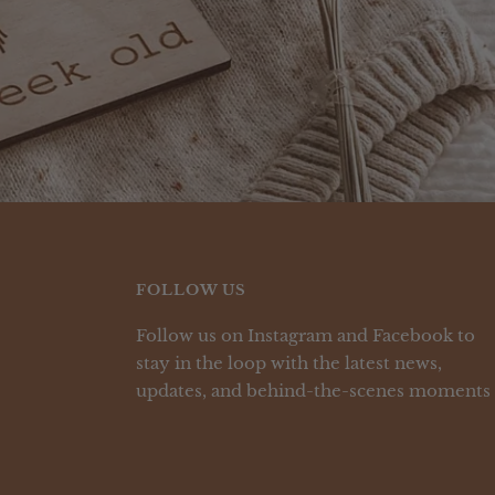
FOLLOW US
Follow us on Instagram and Facebook to
stay in the loop with the latest news,
updates, and behind-the-scenes moments