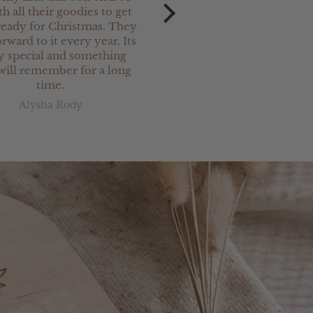
th all their goodies to get
Christmas keepsake charm
eady for Christmas. They
our newest
rward to it every year. Its
grand-daughter. They ar
ly special and something
and are perfect.
will remember for a long
I have ordered a lot o
time.
Christmas keepsake prod
from Jimi Keepsakes & 
Alysha Rody
Kerry Stanton
been totally satisfied w
everything. Great servi
very prompt delivery