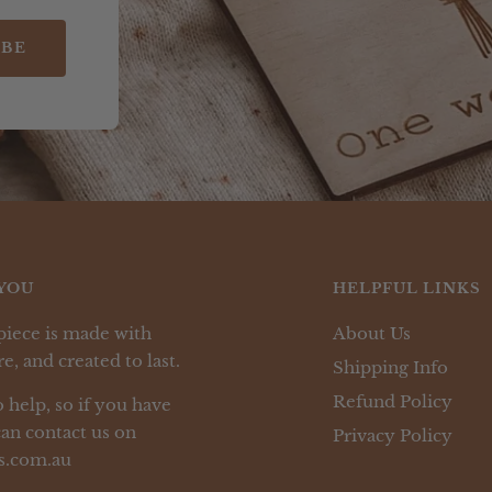
IBE
YOU
HELPFUL LINKS
piece is made with
About Us
e, and created to last.
Shipping Info
Refund Policy
 help, so if you have
an contact us on
Privacy Policy
s.com.au