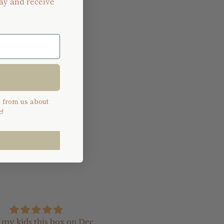
ay and receive
so allows you to
s from us about
!
 your order, and send
e my kids this box on Dec
I recently ordered so