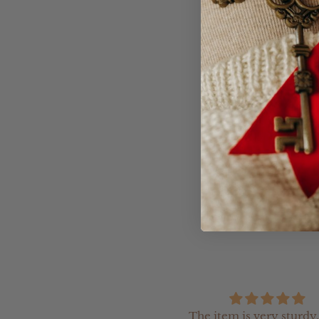
Product Informatio
- The Arch Moneybox
- Acrylic clear backi
remove the money)
- If you would like t
our team an email (h
The item is very sturdy,