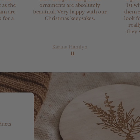
 as the
ornaments are absolutely
1st wi
eam are
beautiful. Very happy with our
them r
 for a
Christmas keepsakes.
look fo
real
they 
Karina Hamlyn
ducts