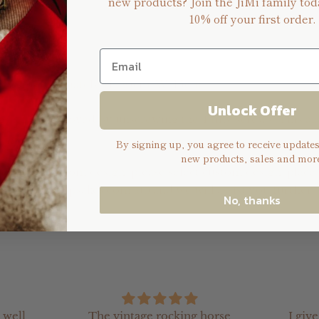
new products? Join the JiMi family tod
10% off your first order.
n
 is approximately H: 20cm, W: 15cm
Unlock Offer
ng can be removed by unscrewing the 4 tiny screws (This al
By signing up, you agree to receive update
new products, sales and more
o create a custom design, please select custom design, place
ello@jimikeepsakes.com.au) and we will assist you further.
No, thanks
 well
The vintage rocking horse
I giv