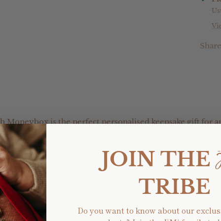
Us
Vi
Shar
h Moneybox is the perfect personalised keepsake gift for a
or teaching your children the life skill of saving money.
JOIN THE
f different designs, including raw etching, acrylic or com
TRIBE
ic colour choice in the notes section when checking out and we w
Do you want to know about our exclus