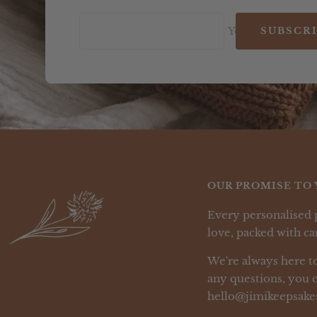
Your e-mail
SUBSCR
OUR PROMISE TO 
Every personalised 
love, packed with car
We're always here to
any questions, you c
hello@jimikeepsake