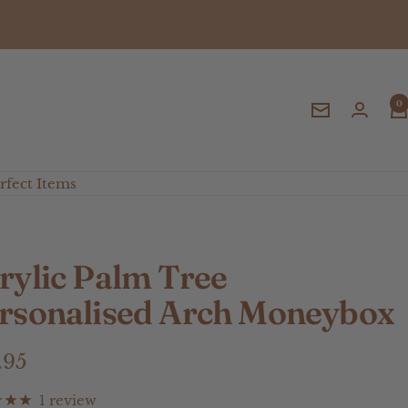
0
Newsletter
fect Items
rylic Palm Tree
rsonalised Arch Moneybox
e
.95
ce
1 review