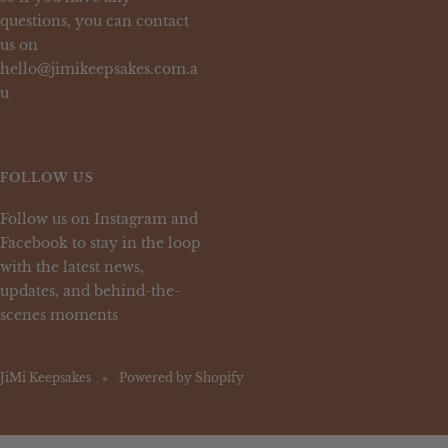
questions, you can contact
us on
hello@jimikeepsakes.com.a
u
FOLLOW US
Follow us on Instagram and
Facebook to stay in the loop
with the latest news,
updates, and behind-the-
scenes moments
JiMi Keepsakes
Powered by Shopify