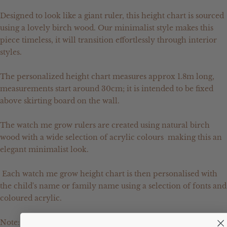
Designed to look like a giant ruler, this height chart is sourced
using a lovely birch wood. Our minimalist style makes this
piece timeless, it will transition effortlessly through interior
styles.
The personalized height chart measures approx 1.8m long,
measurements start around 30cm; it is intended to be fixed
above skirting board on the wall.
The watch me grow rulers are created using natural birch
wood with a wide selection of acrylic colours making this an
elegant minimalist look.
Each watch me grow height chart is then personalised with
the child's name or family name using a selection of fonts and
coloured acrylic.
Note: