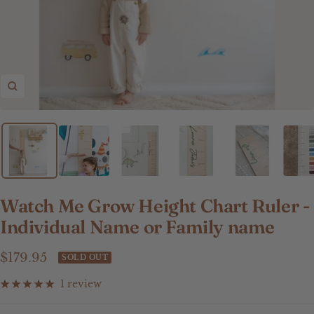
Zoom
Watch Me Grow Height Chart Ruler -
Individual Name or Family name
Sale
$179.95
SOLD OUT
price
1 review