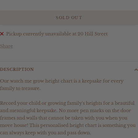
SOLD OUT
Pickup currently unavailable at 20 Hill Street
Share
DESCRIPTION
Our watch me grow height chart is a keepsake for every
family to treasure.
Record your child or growing family's heights for a beautiful
and meaningful keepsake. No more pen marks on the door
frames and walls that cannot be taken with you when you
move house! This personalised height chart is something you
can always keep with you and pass down.