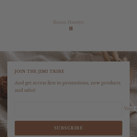
Karina Hamlyn
JOIN THE JIMI TRIBE
And get access first to promotions, new products
and sales!
Your 
SUBSCRIBE