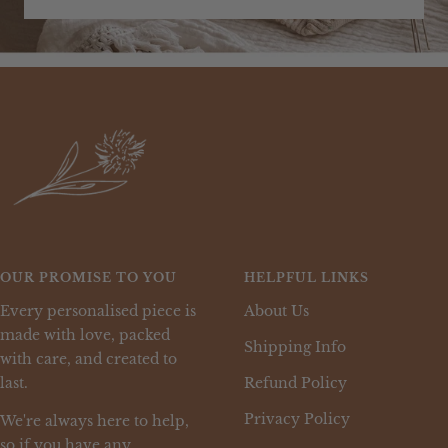
OUR PROMISE TO YOU
HELPFUL LINKS
Every personalised piece is
About Us
made with love, packed
Shipping Info
with care, and created to
last.
Refund Policy
Privacy Policy
We're always here to help,
so if you have any