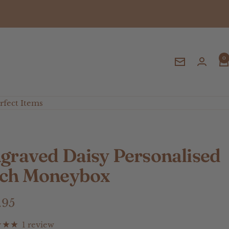
0
Newsletter
fect Items
graved Daisy Personalised
ch Moneybox
e
.95
ce
1 review