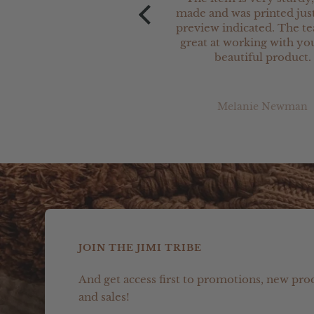
made and was printed just
preview indicated. The t
great at working with you
beautiful product.
Melanie Newman
JOIN THE JIMI TRIBE
And get access first to promotions, new pro
and sales!