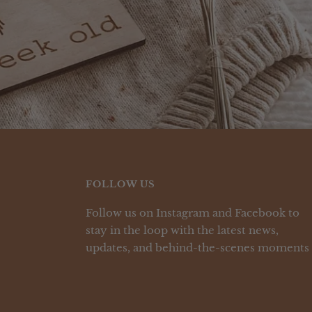
FOLLOW US
Follow us on Instagram and Facebook to
stay in the loop with the latest news,
updates, and behind-the-scenes moments