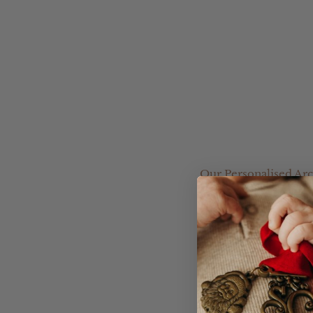
Our Personalised Arc
great starting point f
Choose from a range o
your own design.
Please leave your Acryl
you.