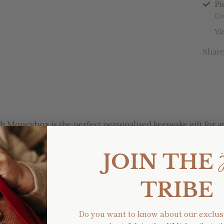
Pi
Us
Vi
Shar
h Moneybox is the perfect personalised keepsake gift for a
or teaching your children the life skill of saving money.
JOIN THE
f different designs, including raw etching, acrylic or com
TRIBE
ic colour choice in the notes section when checking out and we w
Do you want to know about our exclus