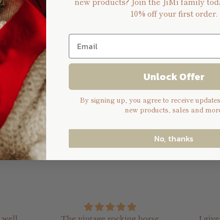
new products? Join the JiMi family tod
10% off your first order.
n
 is approximately H: 20cm, W: 15cm
Unlock Offer
ng can be removed by unscrewing the 4 tiny screws (This al
By signing up, you agree to receive update
new products, sales and more
o create a custom design, please select custom design, place
ello@jimikeepsakes.com.au) and we will assist you further.
No, thanks
 well
The vintage rocking horse
I giv