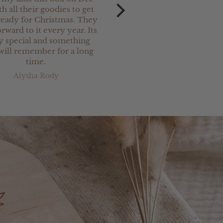
th all their goodies to get
Christmas keepsake charm
eady for Christmas. They
our newest
rward to it every year. Its
grand-daughter. They ar
ly special and something
and are perfect.
will remember for a long
I have ordered a lot o
time.
Christmas keepsake prod
from Jimi Keepsakes & 
Alysha Rody
Kerry Stanton
been totally satisfied w
everything. Great servi
very prompt delivery