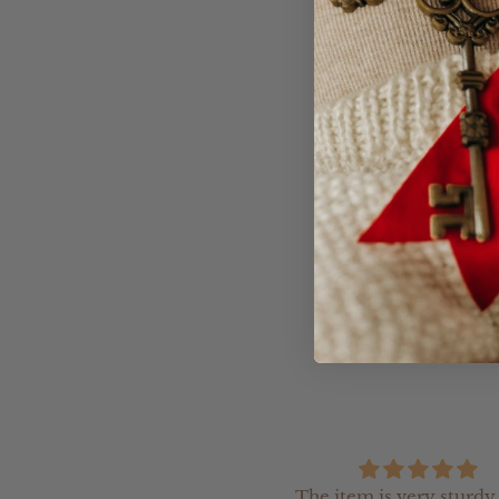
Product Informatio
- The Arch Moneybox
- Acrylic clear backi
remove the money)
- If you would like t
our team an email (h
The item is very sturdy,