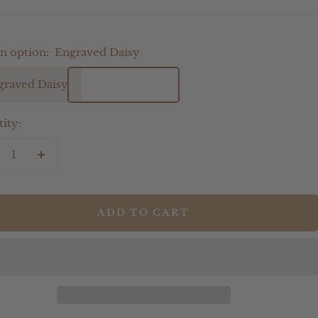
n option:
Engraved Daisy
graved Daisy
ity:
crease
Increase
antity
quantity
ADD TO CART