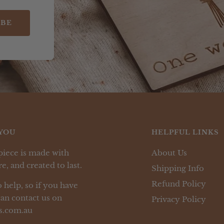
IBE
YOU
HELPFUL LINKS
piece is made with
About Us
e, and created to last.
Shipping Info
Refund Policy
 help, so if you have
an contact us on
Privacy Policy
s.com.au