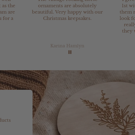
 as the
ornaments are absolutely
1st wi
eam are
beautiful. Very happy with our
them r
 for a
Christmas keepsakes.
look fo
real
they 
Karina Hamlyn
ducts