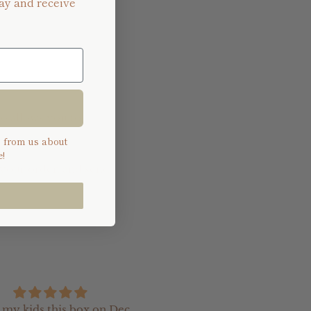
ay and receive
so allows you to
s from us about
!
 your order, and send
e my kids this box on Dec
I recently ordered so