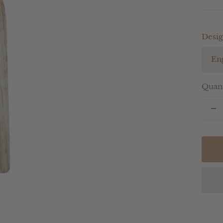
Desig
En
Quant
De
qu