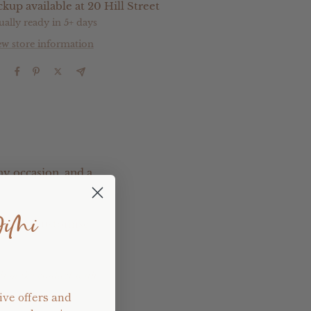
ckup available at 20 Hill Street
ually ready in 5+ days
ew store information
e
ny occasion, and a
JiMi
pletely customise
ill make contact with
ive offers and