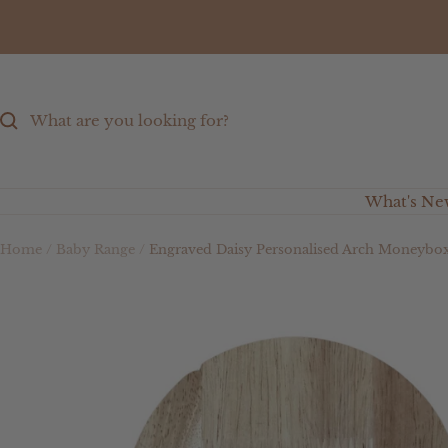
Skip
to
content
What's Ne
Home
Baby Range
Engraved Daisy Personalised Arch Moneybo