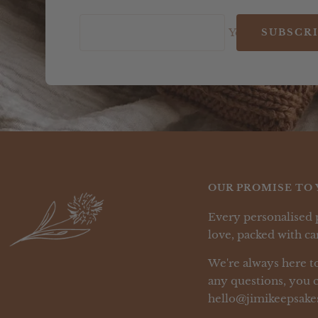
Your e-mail
SUBSCR
OUR PROMISE TO 
Every personalised 
love, packed with car
We're always here to
any questions, you c
hello@jimikeepsake