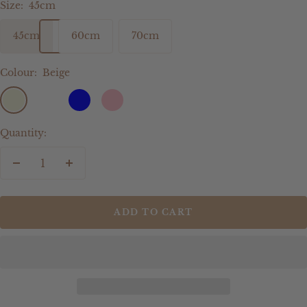
Size:
45cm
45cm
60cm
70cm
Colour:
Beige
Beige
Sage
Blue
Pink
Quantity:
Decrease
Increase
quantity
quantity
ADD TO CART