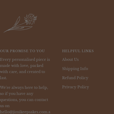
OUR PROMISE TO YOU
HELPFUL LINKS
Every personalised piece is
About Us
made with love, packed
Shipping Info
with care, and created to
last.
Refund Policy
Privacy Policy
We're always here to help,
so if you have any
questions, you can contact
us on
hello@jimikeepsakes.com.a