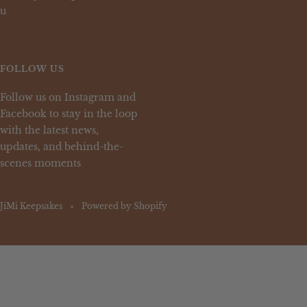
u
FOLLOW US
Follow us on Instagram and
Facebook to stay in the loop
with the latest news,
updates, and behind-the-
scenes moments
JiMi Keepsakes
Powered by Shopify