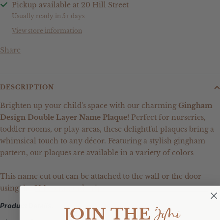
Pickup available at 20 Hill Street
Usually ready in 5+ days
View store information
Share
DESCRIPTION
Brighten up your child's space with our charming
Gingham
Design Double Layer Name Plaque
! Perfect for nurseries,
toddler rooms, or play areas, these delightful plaques bring a
whimsical touch to any décor. Featuring a stylish gingham
pattern, our plaques are available in a variety of colors
This name cut out can be attached to the wall or the door
using the 3M command strips.
Product Details:
JiMi
JOIN THE