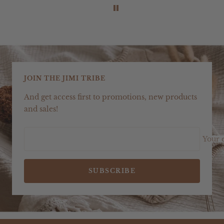
JOIN THE JIMI TRIBE
And get access first to promotions, new products
and sales!
Your 
SUBSCRIBE