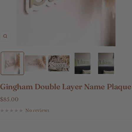
Zoom
Gingham Double Layer Name Plaque
Sale
$85.00
price
No reviews