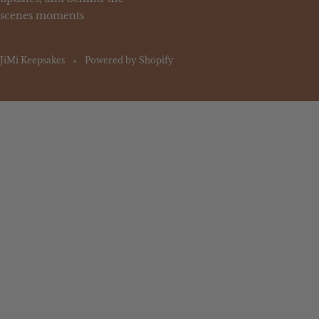
scenes moments
JiMi Keepsakes
Powered by Shopify