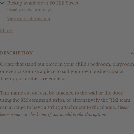
Pickup available at 20 Hill Street
Usually ready in 5+ days
View store information
Share
DESCRIPTION
Create that stand out piece in your child's bedroom, playroom
or even customise a piece to suit your own business space.
The opportunities are endless.
This name cut out can be attached to the wall or the door
using the 3M command strips, or alternatively the JiMi team
can arrange to have a string attachment to the plaque.
Please
leave a note at check-out if you would prefer this option.