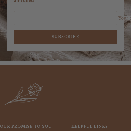
and sales!
Your 
SUBSCRIBE
OUR PROMISE TO YOU
HELPFUL LINKS