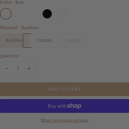
Color:
Raw
Raw
Gold
Silver
Black
White
Rose
Gold
Mirror
Mirror
Gold
mirror
Material:
Bamboo
Bamboo
Timber
Acrylic
Quantity:
Decrease
Increase
quantity
quantity
ADD TO CART
More payment options