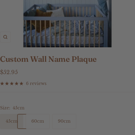
Zoom
Custom Wall Name Plaque
Sale
$52.95
price
6 reviews
Size:
45cm
45cm
60cm
90cm