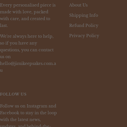
Every personalised piece is
About Us
made with love, packed
Shipping Info
with care, and created to
last.
Refund Policy
Privacy Policy
We're always here to help,
so if you have any
questions, you can contact
us on
hello@jimikeepsakes.com.a
u
FOLLOW US
Follow us on Instagram and
Facebook to stay in the loop
with the latest news,
updates, and behind-the-