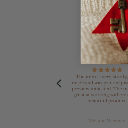
Please note that ther
overall look so pleas
The item is very sturdy,
made and was printed just
preview indicated. The t
great at working with you
beautiful product.
Melanie Newman