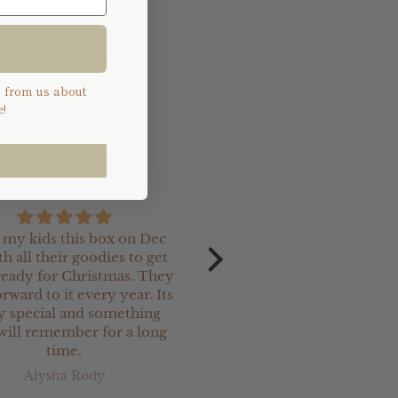
 and a part of the
s from us about
!
e my kids this box on Dec
I recently ordered so
th all their goodies to get
Christmas keepsake charm
eady for Christmas. They
our newest
rward to it every year. Its
grand-daughter. They ar
ly special and something
and are perfect.
will remember for a long
I have ordered a lot o
time.
Christmas keepsake prod
from Jimi Keepsakes & 
Alysha Rody
Kerry Stanton
been totally satisfied w