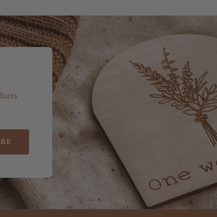
ducts
IBE