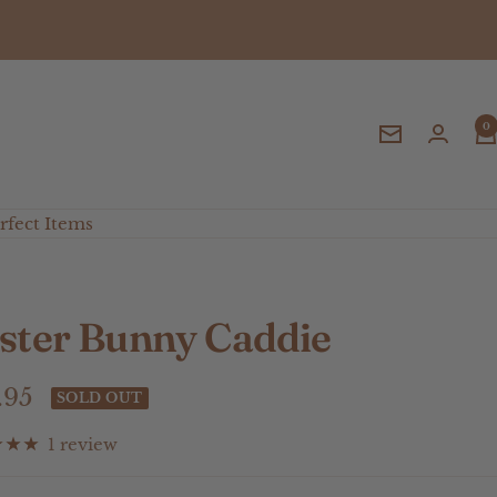
0
Newsletter
fect Items
ster Bunny Caddie
e
.95
SOLD OUT
ce
1 review