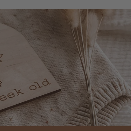
everything. Great servi
very prompt delivery