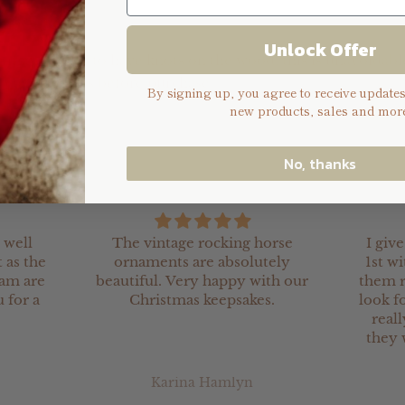
Unlock Offer
e may appear to have knots on the wood, this is unavoidable
e consider this before purchase.
By signing up, you agree to receive update
new products, sales and more
No, thanks
 well
The vintage rocking horse
I giv
 as the
ornaments are absolutely
1st wi
eam are
beautiful. Very happy with our
them r
 for a
Christmas keepsakes.
look fo
real
they 
Karina Hamlyn