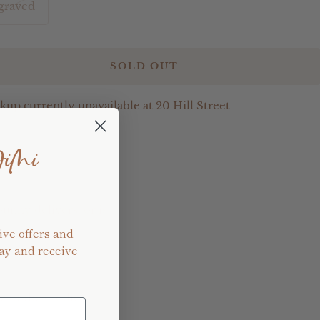
graved
SOLD OUT
kup currently unavailable at 20 Hill Street
e
JiMi
bunny delivers, or is
ive offers and
ay and receive
e of the caddie.