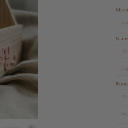
Mater
Acr
Name 
Bl
En
Bunny
Bl
Sa