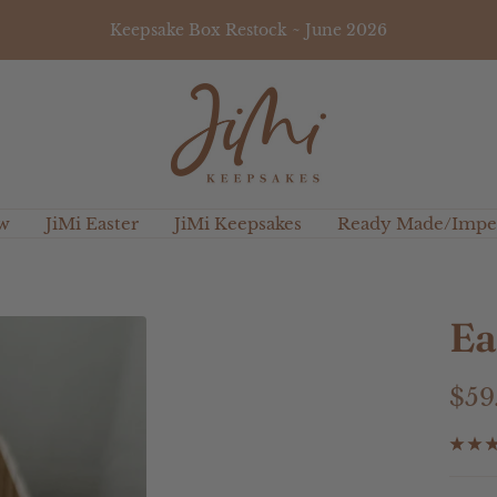
Keepsake Box Restock ~ June 2026
JiMi
Keepsakes
w
JiMi Easter
JiMi Keepsakes
Ready Made/Imper
Ea
Sal
$59
pri