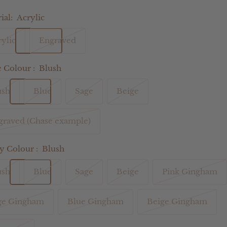
ial:
Acrylic
ylic
Engraved
Colour :
Blush
ush
Blue
Sage
Beige
graved (Chase example)
 Colour :
Blush
ush
Blue
Sage
Beige
Pink Gingham
ge Gingham
Blue Gingham
Beige Gingham