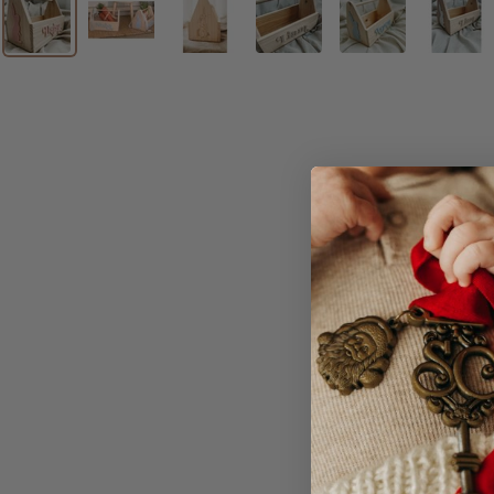
Our little Timber Eas
perfect to use for as 
The bunny will appear