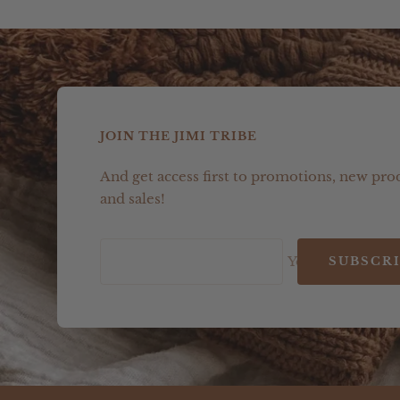
JOIN THE JIMI TRIBE
And get access first to promotions, new pro
and sales!
Your e-mail
SUBSCR