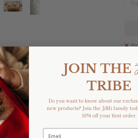
En
Pic
Shar
JOIN THE
TRIBE
ter Bunny Caddie is the perfect edition to add all that the 
a collection bucket.
Do you want to know about our exclus
new products? Join the JiMi family tod
10% off your first order.
 at each end of the caddie and their name on the face / sid