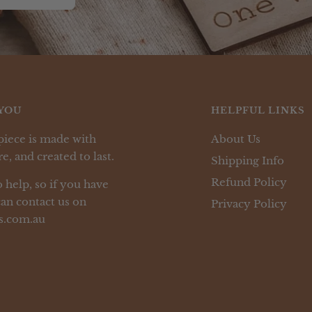
YOU
HELPFUL LINKS
piece is made with
About Us
e, and created to last.
Shipping Info
Refund Policy
 help, so if you have
an contact us on
Privacy Policy
s.com.au