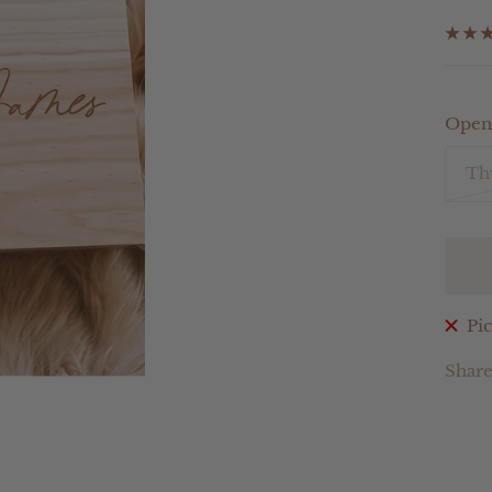
pri
Open
Th
Pic
Shar