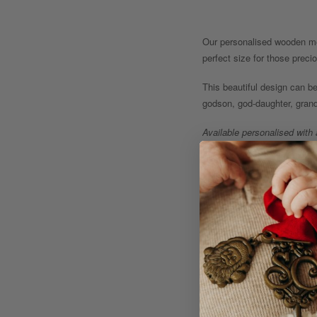
Our personalised wooden me
perfect size for those prec
This beautiful design can be
godson, god-daughter, grand
Available personalised with
treasured for years to come
Optional Extra: Add a speci
Product Details:
- Measurements (A3 Int
- Designed and personali
- Some of our lovely desi
www.keetscreative.com.