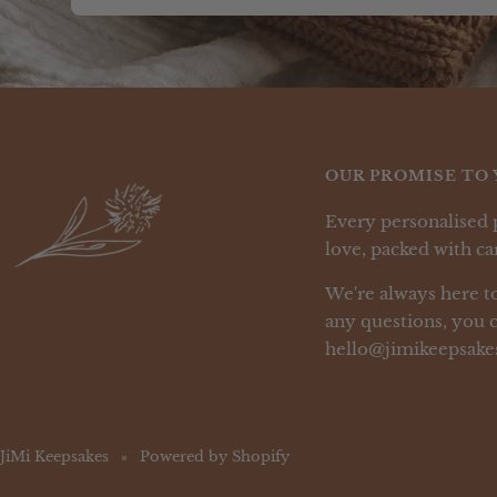
OUR PROMISE TO 
Every personalised 
love, packed with car
We're always here to
any questions, you c
hello@jimikeepsake
JiMi Keepsakes
Powered by Shopify