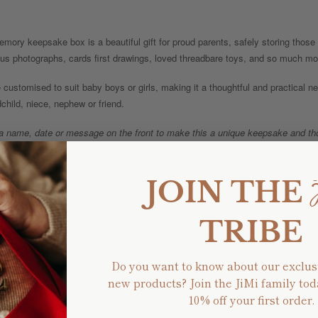
mory keepsake box is a beautiful gift for proud parents, safely storing tho
ious photographs, cards first drawings, loved threadbare toys, and so much mo
 customised to suit baby boys or girls, making it a thoughtful and practical new
child, niece, nephew or friend.
 a name, date or message on the front to make this a unique keepsake and thou
.
al message on the bottom of the box to make it extra special (please make no
JOIN THE
TRIBE
ernally 46cm x 30cm)
Do you want to know about our exclus
sed by our small team, each box is made from untreated pine and la
new products? Join the JiMi family tod
gns including the floral, fern, and native themes have been designed 
10% off your first order.
au