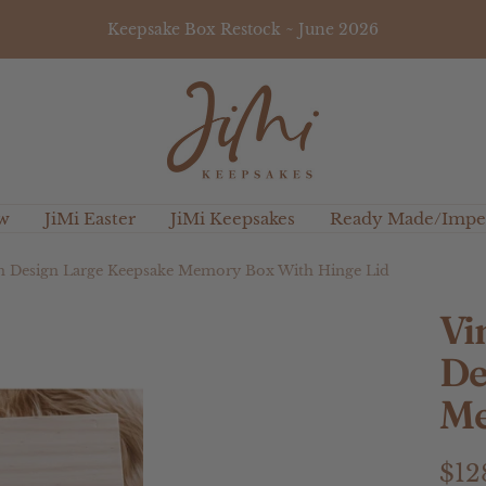
Keepsake Box Restock ~ June 2026
JiMi
Keepsakes
w
JiMi Easter
JiMi Keepsakes
Ready Made/Imper
on Design Large Keepsake Memory Box With Hinge Lid
Vi
De
Me
Sal
$12