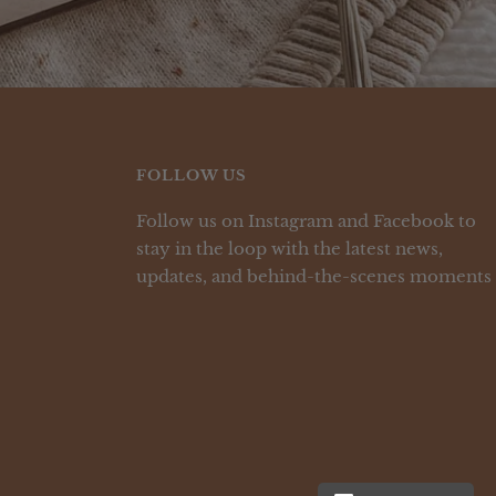
FOLLOW US
Follow us on Instagram and Facebook to
stay in the loop with the latest news,
updates, and behind-the-scenes moments