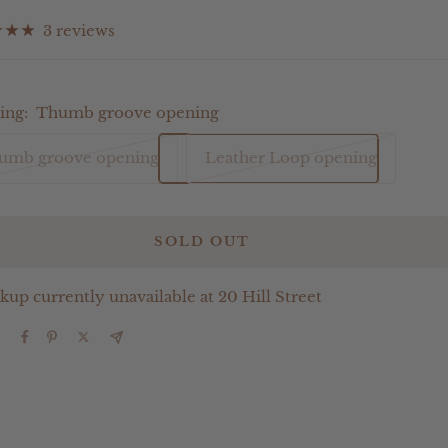
ce
3 reviews
ing:
Thumb groove opening
umb groove opening
Leather Loop opening
SOLD OUT
kup currently unavailable at 20 Hill Street
e