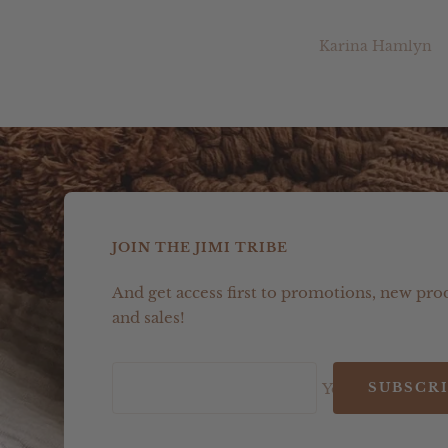
Melanie Newman
Karina Hamlyn
JOIN THE JIMI TRIBE
And get access first to promotions, new pro
and sales!
Your e-mail
SUBSCR