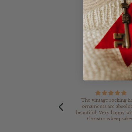
- Please allow up to 20 
- It is reccomended that
item is very sturdy, well
The vintage rocking h
and was printed just as the
ornaments are absolu
ew indicated. The team are
beautiful. Very happy wi
 at working with you for a
Christmas keepsakes
beautiful product.