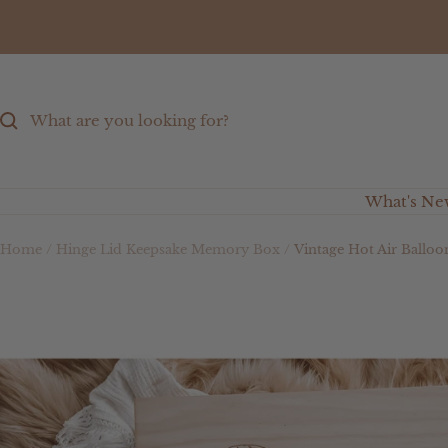
Skip
to
content
What's Ne
Home
Hinge Lid Keepsake Memory Box
Vintage Hot Air Ballo