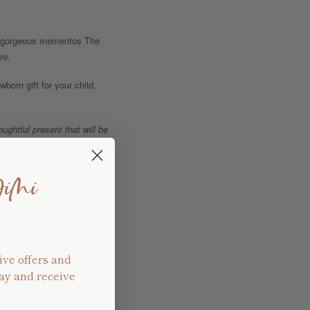
se gorgeous mementos The
re.
born gift for your child,
ghtful present that will be
te at check-out)
JiMi
ive offers and
ser engraved with love.
ay and receive
in collaboration with