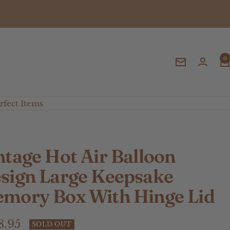
0
Newsletter
fect Items
ntage Hot Air Balloon
sign Large Keepsake
mory Box With Hinge Lid
e
8.95
SOLD OUT