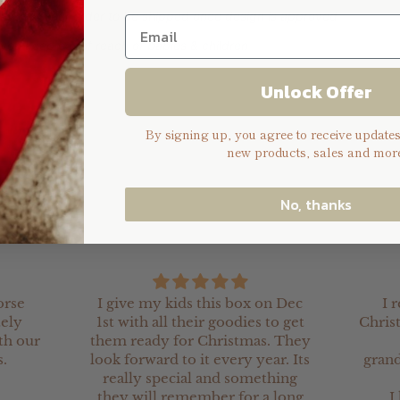
days for your order to be shipped once design is approved
 you keep out of reach of babies & children
Unlock Offer
By signing up, you agree to receive update
new products, sales and more
No, thanks
orse
I give my kids this box on Dec
I 
tely
1st with all their goodies to get
Chris
th our
them ready for Christmas. They
.
look forward to it every year. Its
grand
really special and something
they will remember for a long
I