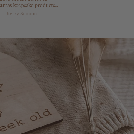
stmas keepsake products
 Jimi Keepsakes & have
Kerry Stanton
E W
n totally satisfied with
ything. Great service &
ery prompt delivery.