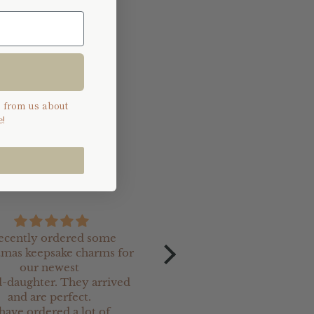
s from us about
!
recently ordered some
Received our personali
tmas keepsake charms for
Magic Santa Claus key today
our newest
fabulous, can't wait f
-daughter. They arrived
Christmas ✨️
and are perfect.
 have ordered a lot of