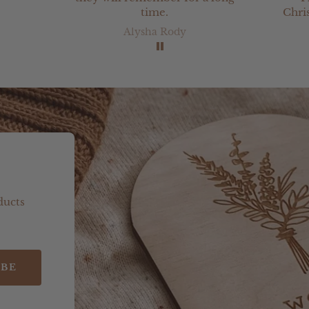
time.
Chri
from
Alysha Rody
bee
ever
v
ducts
IBE